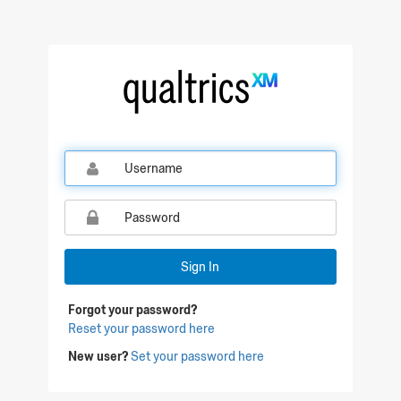
Qualtrics Sign In
Sign In
Forgot your password?
Reset your password here
New user?
Set your password here