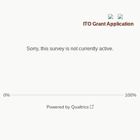
ITO Grant Application
Sorry, this survey is not currently active.
0%
100%
Powered by Qualtrics