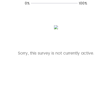
0%
100%
Sorry, this survey is not currently active.