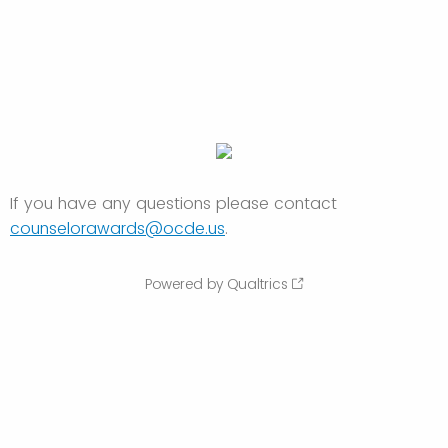
If you have any questions please contact
counselorawards@ocde.us
.
Powered by Qualtrics