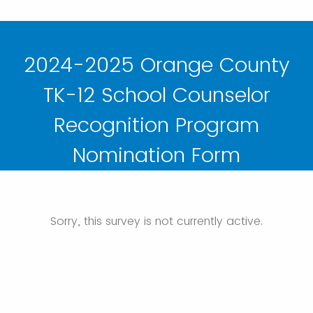
2024-2025 Orange County
TK-12 School Counselor
Recognition Program
Nomination Form
Sorry, this survey is not currently active.